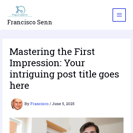
Skip
to
content
Francisco Senn
Mastering the First
Impression: Your
intriguing post title goes
here
By
Francisco
/
June 5, 2025