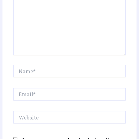
Name*
Email*
Website