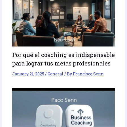
Por qué el coaching es indispensable
para lograr tus metas profesionales
January 21, 2025
/
General
/ By
Francisco Senn