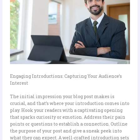
Engaging Introductions: Capturing Your Audience’s
Interest
The initial impression your blog post makes is
crucial, and that’s where your introduction comes into
play. Hook your readers with a captivating opening
that sparks curiosity or emotion. Address their pain
points or questions to establish a connection. Outline
the purpose of your post and give a sneak peek into
what they can expect. A well-crafted introduction sets