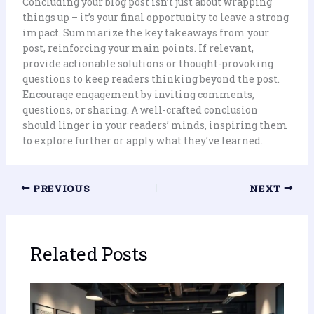
Concluding your blog post isn’t just about wrapping
things up – it’s your final opportunity to leave a strong
impact. Summarize the key takeaways from your
post, reinforcing your main points. If relevant,
provide actionable solutions or thought-provoking
questions to keep readers thinking beyond the post.
Encourage engagement by inviting comments,
questions, or sharing. A well-crafted conclusion
should linger in your readers’ minds, inspiring them
to explore further or apply what they’ve learned.
PREVIOUS
NEXT
Related Posts