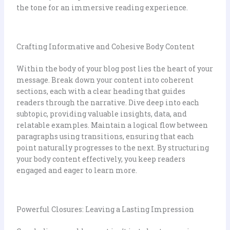
the tone for an immersive reading experience.
Crafting Informative and Cohesive Body Content
Within the body of your blog post lies the heart of your
message. Break down your content into coherent
sections, each with a clear heading that guides
readers through the narrative. Dive deep into each
subtopic, providing valuable insights, data, and
relatable examples. Maintain a logical flow between
paragraphs using transitions, ensuring that each
point naturally progresses to the next. By structuring
your body content effectively, you keep readers
engaged and eager to learn more.
Powerful Closures: Leaving a Lasting Impression