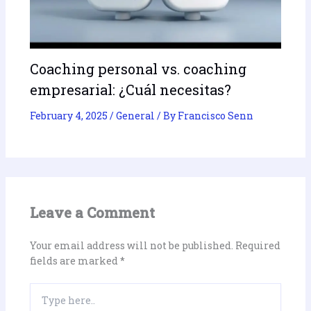
Coaching personal vs. coaching
empresarial: ¿Cuál necesitas?
February 4, 2025
/
General
/ By
Francisco Senn
Leave a Comment
Your email address will not be published.
Required
fields are marked
*
Type
here..